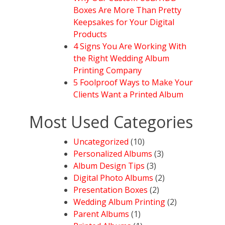
Boxes Are More Than Pretty
Keepsakes for Your Digital
Products
4 Signs You Are Working With
the Right Wedding Album
Printing Company
5 Foolproof Ways to Make Your
Clients Want a Printed Album
Most Used Categories
Uncategorized
(10)
Personalized Albums
(3)
Album Design Tips
(3)
Digital Photo Albums
(2)
Presentation Boxes
(2)
Wedding Album Printing
(2)
Parent Albums
(1)