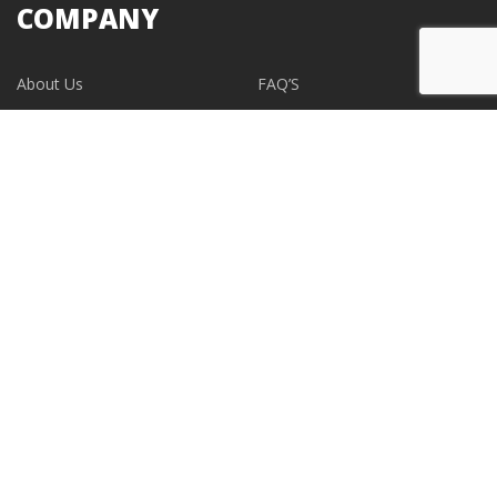
COMPANY
About Us
FAQ’S
Blogs
Contact Us
EVENTS
CONTACT
support@albumdesignstore.com
USA: +1-347.349.6506
live:albumdesignstore