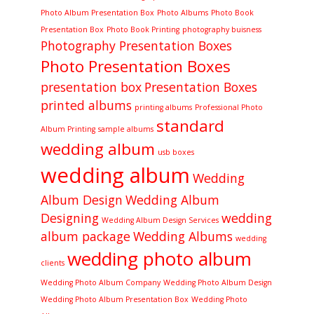
Photo Album Presentation Box
Photo Albums
Photo Book
Presentation Box
Photo Book Printing
photography buisness
Photography Presentation Boxes
Photo Presentation Boxes
presentation box
Presentation Boxes
printed albums
printing albums
Professional Photo
standard
Album Printing
sample albums
wedding album
usb boxes
wedding album
Wedding
Album Design
Wedding Album
Designing
wedding
Wedding Album Design Services
album package
Wedding Albums
wedding
wedding photo album
clients
Wedding Photo Album Company
Wedding Photo Album Design
Wedding Photo Album Presentation Box
Wedding Photo