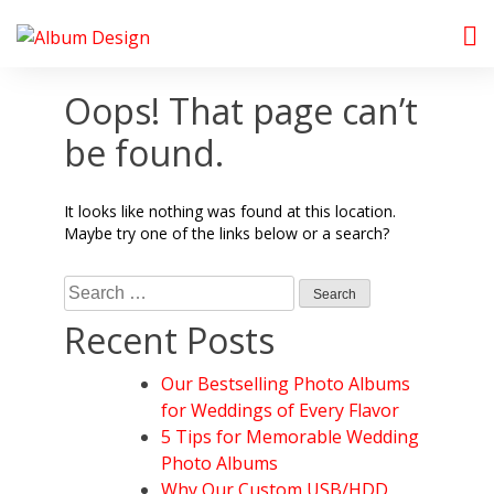
Skip
to
Album Design Store
content
Oops! That page can’t
be found.
It looks like nothing was found at this location.
Maybe try one of the links below or a search?
Search
for:
Recent Posts
Our Bestselling Photo Albums
for Weddings of Every Flavor
5 Tips for Memorable Wedding
Photo Albums
Why Our Custom USB/HDD