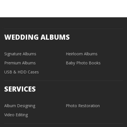
WEDDING ALBUMS
Signature Albums
Heirloom Albums
Premium Albums
Baby Photo Books
USB & HDD Cases
SERVICES
Album Designing
Photo Restoration
Video Editing