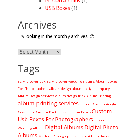
Printed Albums
(1)
USB Boxes
(1)
Archives
Try looking in the monthly archives. 🙂
Archives
Tags
acrylic cover box
acrylic cover wedding albums
Album Boxes
For Photographers
album design
album design company
Album Design Services
album design trick
Album Printing
album printing services
albums
Custom Acrylic
Custom
Cover Box
Custom Photo Presentation Boxes
Usb Boxes For Photographers
Custom
Digital Albums
Digital Photo
Wedding Album
Albums
Modern Photographers
Photo Album Boxes