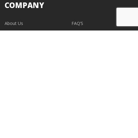
COMPANY
About Us
FAQ’S
Blogs
Contact Us
EVENTS
CONTACT
support@albumdesignstore.com
USA: +1-347.349.6506
live:albumdesignstore