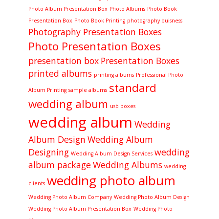
Photo Album Presentation Box
Photo Albums
Photo Book
Presentation Box
Photo Book Printing
photography buisness
Photography Presentation Boxes
Photo Presentation Boxes
presentation box
Presentation Boxes
printed albums
printing albums
Professional Photo
standard
Album Printing
sample albums
wedding album
usb boxes
wedding album
Wedding
Album Design
Wedding Album
Designing
wedding
Wedding Album Design Services
album package
Wedding Albums
wedding
wedding photo album
clients
Wedding Photo Album Company
Wedding Photo Album Design
Wedding Photo Album Presentation Box
Wedding Photo