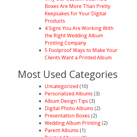
Boxes Are More Than Pretty
Keepsakes for Your Digital
Products
4 Signs You Are Working With
the Right Wedding Album
Printing Company
5 Foolproof Ways to Make Your
Clients Want a Printed Album
Most Used Categories
Uncategorized
(10)
Personalized Albums
(3)
Album Design Tips
(3)
Digital Photo Albums
(2)
Presentation Boxes
(2)
Wedding Album Printing
(2)
Parent Albums
(1)