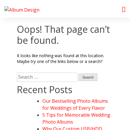
Skip
to
Album Design Store
content
Oops! That page can’t
be found.
It looks like nothing was found at this location.
Maybe try one of the links below or a search?
Search
for:
Recent Posts
Our Bestselling Photo Albums
for Weddings of Every Flavor
5 Tips for Memorable Wedding
Photo Albums
Why Our Custom USB/HDD