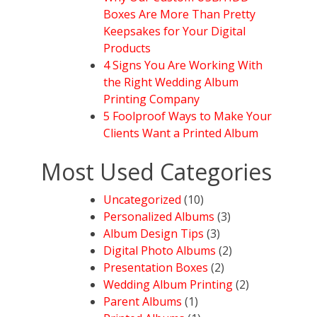
Boxes Are More Than Pretty
Keepsakes for Your Digital
Products
4 Signs You Are Working With
the Right Wedding Album
Printing Company
5 Foolproof Ways to Make Your
Clients Want a Printed Album
Most Used Categories
Uncategorized
(10)
Personalized Albums
(3)
Album Design Tips
(3)
Digital Photo Albums
(2)
Presentation Boxes
(2)
Wedding Album Printing
(2)
Parent Albums
(1)