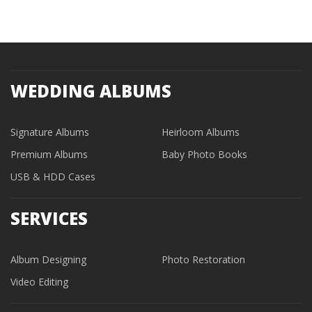
WEDDING ALBUMS
Signature Albums
Heirloom Albums
Premium Albums
Baby Photo Books
USB & HDD Cases
SERVICES
Album Designing
Photo Restoration
Video Editing