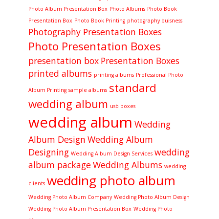
Photo Album Presentation Box
Photo Albums
Photo Book
Presentation Box
Photo Book Printing
photography buisness
Photography Presentation Boxes
Photo Presentation Boxes
presentation box
Presentation Boxes
printed albums
printing albums
Professional Photo
standard
Album Printing
sample albums
wedding album
usb boxes
wedding album
Wedding
Album Design
Wedding Album
Designing
wedding
Wedding Album Design Services
album package
Wedding Albums
wedding
wedding photo album
clients
Wedding Photo Album Company
Wedding Photo Album Design
Wedding Photo Album Presentation Box
Wedding Photo