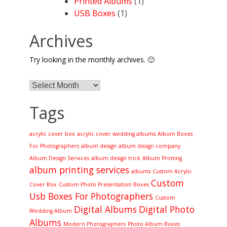
Printed Albums
(1)
USB Boxes
(1)
Archives
Try looking in the monthly archives. 🙂
Archives
Tags
acrylic cover box
acrylic cover wedding albums
Album Boxes
For Photographers
album design
album design company
Album Design Services
album design trick
Album Printing
album printing services
albums
Custom Acrylic
Custom
Cover Box
Custom Photo Presentation Boxes
Usb Boxes For Photographers
Custom
Digital Albums
Digital Photo
Wedding Album
Albums
Modern Photographers
Photo Album Boxes