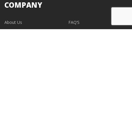
COMPANY
About Us
FAQ’S
Blogs
Contact Us
EVENTS
CONTACT
support@albumdesignstore.com
USA: +1-347.349.6506
live:albumdesignstore