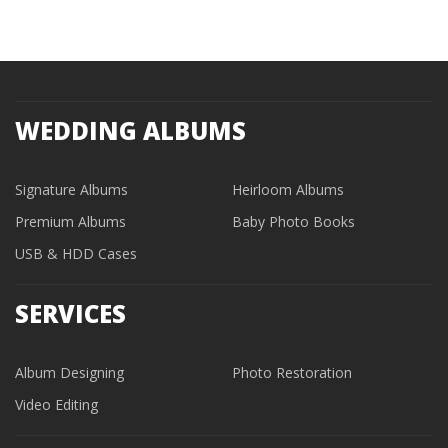
WEDDING ALBUMS
Signature Albums
Heirloom Albums
Premium Albums
Baby Photo Books
USB & HDD Cases
SERVICES
Album Designing
Photo Restoration
Video Editing