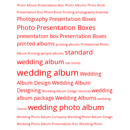
Photo Album Presentation Box
Photo Albums
Photo Book
Presentation Box
Photo Book Printing
photography buisness
Photography Presentation Boxes
Photo Presentation Boxes
presentation box
Presentation Boxes
printed albums
printing albums
Professional Photo
standard
Album Printing
sample albums
wedding album
usb boxes
wedding album
Wedding
Album Design
Wedding Album
Designing
wedding
Wedding Album Design Services
album package
Wedding Albums
wedding
wedding photo album
clients
Wedding Photo Album Company
Wedding Photo Album Design
Wedding Photo Album Presentation Box
Wedding Photo