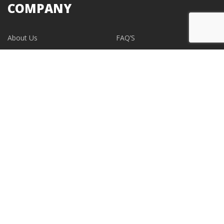
COMPANY
About Us
FAQ’S
Blogs
Contact Us
EVENTS
CONTACT
support@albumdesignstore.com
USA: +1-347.349.6506
live:albumdesignstore