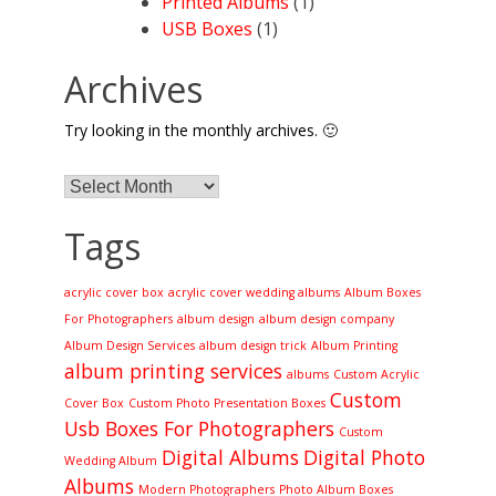
Printed Albums
(1)
USB Boxes
(1)
Archives
Try looking in the monthly archives. 🙂
Archives
Tags
acrylic cover box
acrylic cover wedding albums
Album Boxes
For Photographers
album design
album design company
Album Design Services
album design trick
Album Printing
album printing services
albums
Custom Acrylic
Custom
Cover Box
Custom Photo Presentation Boxes
Usb Boxes For Photographers
Custom
Digital Albums
Digital Photo
Wedding Album
Albums
Modern Photographers
Photo Album Boxes