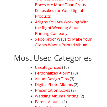
Boxes Are More Than Pretty
Keepsakes for Your Digital
Products
4 Signs You Are Working With
the Right Wedding Album
Printing Company
5 Foolproof Ways to Make Your
Clients Want a Printed Album
Most Used Categories
Uncategorized
(10)
Personalized Albums
(3)
Album Design Tips
(3)
Digital Photo Albums
(2)
Presentation Boxes
(2)
Wedding Album Printing
(2)
Parent Albums
(1)