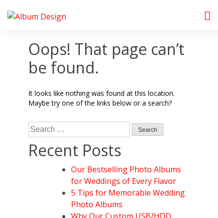
Skip
to
Album Design Store
content
Oops! That page can’t
be found.
It looks like nothing was found at this location.
Maybe try one of the links below or a search?
Search
for:
Recent Posts
Our Bestselling Photo Albums
for Weddings of Every Flavor
5 Tips for Memorable Wedding
Photo Albums
Why Our Custom USB/HDD