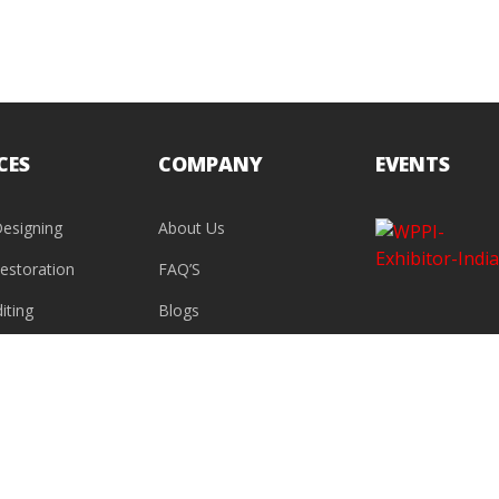
CES
COMPANY
EVENTS
esigning
About Us
estoration
FAQ’S
iting
Blogs
Contact Us