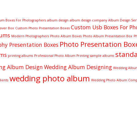
um Boxes For Photographers
album design
album design company
Album Design Ser
Custom Usb Boxes For Ph
Cover Box
Custom Photo Presentation Boxes
bums
Modern Photographers
Photo Album Boxes
Photo Album Presentation Box
P
Photo Presentation Box
hy Presentation Boxes
stand
ums
printing albums
Professional Photo Album Printing
sample albums
ng Album Design
Wedding Album Designing
Wedding Album
wedding photo album
ients
Wedding Photo Album Com