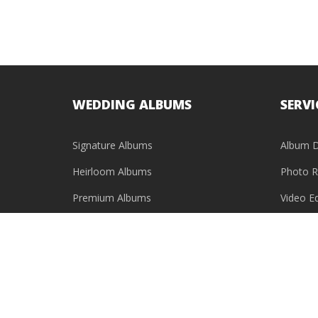
WEDDING ALBUMS
SERVI
Signature Albums
Album D
Heirloom Albums
Photo R
Premium Albums
Video Ed
Baby Photo Books
USB & HDD Cases