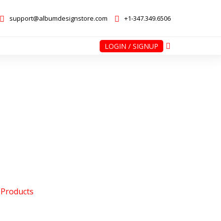
support@albumdesignstore.com
+1-347.349.6506
LOGIN / SIGNUP
nstore.com
+1-347.349.6506
 Products