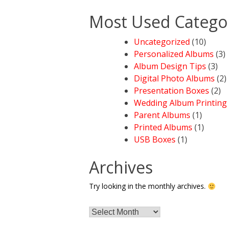
Most Used Catego
Uncategorized
(10)
Personalized Albums
(3)
Album Design Tips
(3)
Digital Photo Albums
(2)
Presentation Boxes
(2)
Wedding Album Printing
Parent Albums
(1)
Printed Albums
(1)
USB Boxes
(1)
Archives
Try looking in the monthly archives.
Archives