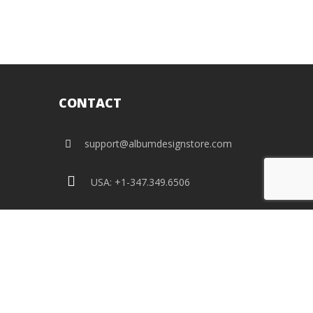
CONTACT
support@albumdesignstore.com
USA: +1-347.349.6506
live:albumdesignstore
facebook
twitter
pinterest
instagram
linkedin
flickr