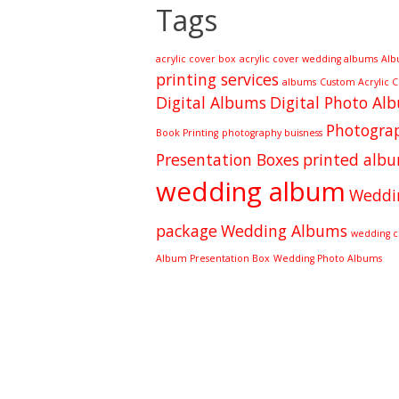
Tags
acrylic cover box
acrylic cover wedding albums
Alb
printing services
albums
Custom Acrylic 
Digital Albums
Digital Photo Al
Photograp
Book Printing
photography buisness
Presentation Boxes
printed alb
wedding album
Weddi
package
Wedding Albums
wedding cl
Album Presentation Box
Wedding Photo Albums