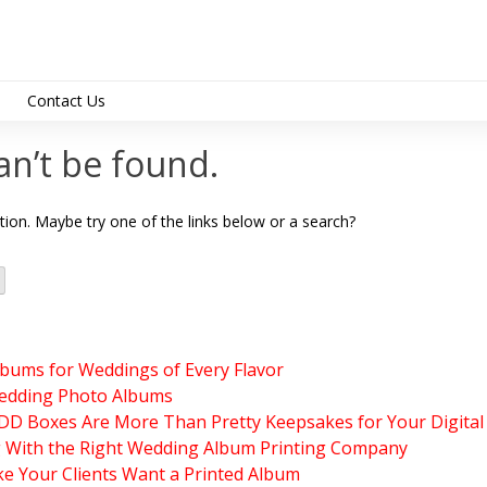
Contact Us
support@albumdesig
an’t be found.
ation. Maybe try one of the links below or a search?
lbums for Weddings of Every Flavor
edding Photo Albums
 Boxes Are More Than Pretty Keepsakes for Your Digital
g With the Right Wedding Album Printing Company
e Your Clients Want a Printed Album