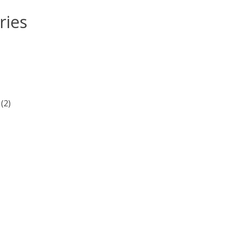
ries
(2)