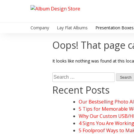
Skip
to
Album Design Store
content
Company
Lay Flat Albums
Presentation Boxes
Oops! That page c
It looks like nothing was found at this loc
Search
for:
Recent Posts
Our Bestselling Photo A
5 Tips for Memorable W
Why Our Custom USB/HDD
4 Signs You Are Workin
5 Foolproof Ways to Mak