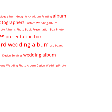
album
vices
album design trick
Album Printing
otographers
Custom Wedding Album
hoto Albums
Photo Book Presentation Box
Photo
es
presentation box
ard wedding album
usb boxes
wedding album
 Design Services
pany
Wedding Photo Album Design
Wedding Photo