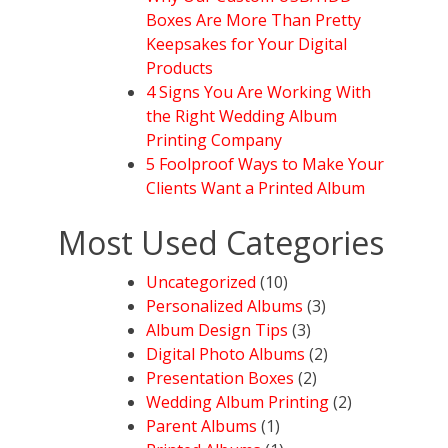
Boxes Are More Than Pretty
Keepsakes for Your Digital
Products
4 Signs You Are Working With
the Right Wedding Album
Printing Company
5 Foolproof Ways to Make Your
Clients Want a Printed Album
Most Used Categories
Uncategorized
(10)
Personalized Albums
(3)
Album Design Tips
(3)
Digital Photo Albums
(2)
Presentation Boxes
(2)
Wedding Album Printing
(2)
Parent Albums
(1)