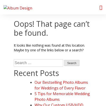
Skip
to
Album Design Store
content
Oops! That page can’t
be found.
It looks like nothing was found at this location.
Maybe try one of the links below or a search?
Search
for:
Recent Posts
Our Bestselling Photo Albums
for Weddings of Every Flavor
5 Tips for Memorable Wedding
Photo Albums
Why Our Custom USB/HDD