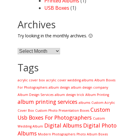
Printed Albums
(1)
USB Boxes
(1)
Archives
Try looking in the monthly archives. 🙂
Archives
Tags
acrylic cover box
acrylic cover wedding albums
Album Boxes
For Photographers
album design
album design company
Album Design Services
album design trick
Album Printing
album printing services
albums
Custom Acrylic
Custom
Cover Box
Custom Photo Presentation Boxes
Usb Boxes For Photographers
Custom
Digital Albums
Digital Photo
Wedding Album
Albums
Modern Photographers
Photo Album Boxes