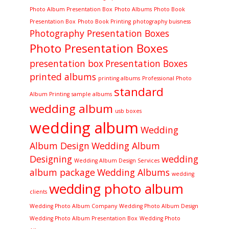
Photo Album Presentation Box
Photo Albums
Photo Book
Presentation Box
Photo Book Printing
photography buisness
Photography Presentation Boxes
Photo Presentation Boxes
presentation box
Presentation Boxes
printed albums
printing albums
Professional Photo
standard
Album Printing
sample albums
wedding album
usb boxes
wedding album
Wedding
Album Design
Wedding Album
Designing
wedding
Wedding Album Design Services
album package
Wedding Albums
wedding
wedding photo album
clients
Wedding Photo Album Company
Wedding Photo Album Design
Wedding Photo Album Presentation Box
Wedding Photo