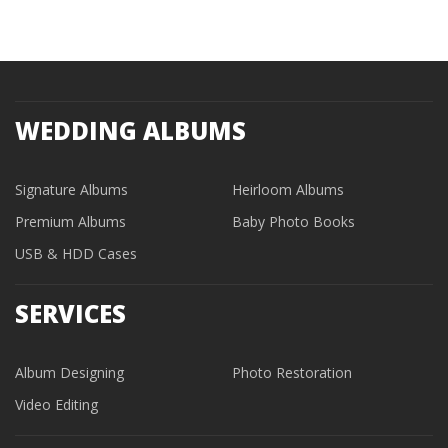
WEDDING ALBUMS
Signature Albums
Heirloom Albums
Premium Albums
Baby Photo Books
USB & HDD Cases
SERVICES
Album Designing
Photo Restoration
Video Editing