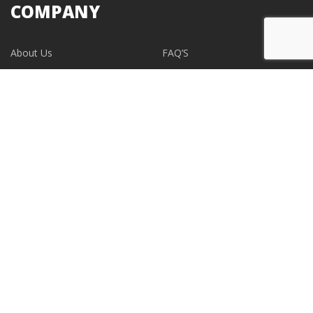
COMPANY
About Us
FAQ’S
Blogs
Contact Us
EVENTS
CONTACT
support@albumdesignstore.com
USA: +1-347.349.6506
live:albumdesignstore