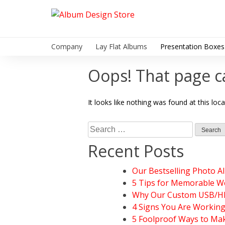
Skip
to
Album Design Store
content
Company
Lay Flat Albums
Presentation Boxes
Oops! That page c
It looks like nothing was found at this loc
Search
for:
Recent Posts
Our Bestselling Photo A
5 Tips for Memorable W
Why Our Custom USB/HDD
4 Signs You Are Workin
5 Foolproof Ways to Mak