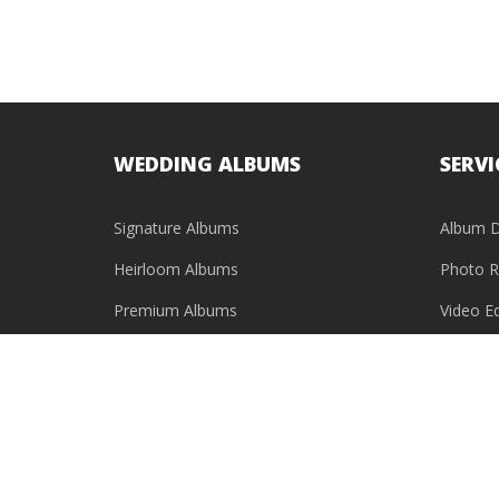
WEDDING ALBUMS
SERVI
Signature Albums
Album D
Heirloom Albums
Photo R
Premium Albums
Video Ed
Baby Photo Books
USB & HDD Cases