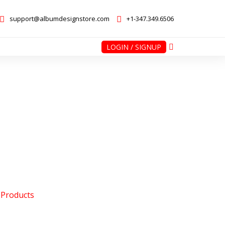
support@albumdesignstore.com
+1-347.349.6506
LOGIN / SIGNUP
nstore.com
+1-347.349.6506
 Products