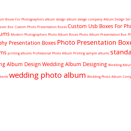
um Boxes For Photographers
album design
album design company
Album Design Ser
Custom Usb Boxes For Ph
Cover Box
Custom Photo Presentation Boxes
bums
Modern Photographers
Photo Album Boxes
Photo Album Presentation Box
P
Photo Presentation Box
hy Presentation Boxes
stand
ums
printing albums
Professional Photo Album Printing
sample albums
ng Album Design
Wedding Album Designing
Wedding Album
wedding photo album
ients
Wedding Photo Album Com