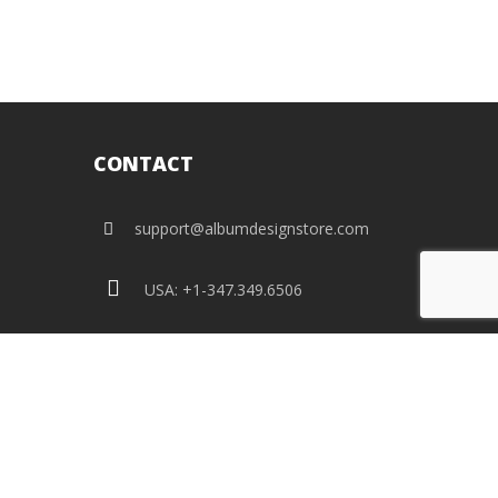
CONTACT
support@albumdesignstore.com
USA: +1-347.349.6506
live:albumdesignstore
facebook
twitter
pinterest
instagram
linkedin
flickr