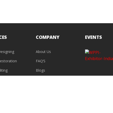
CES
COMPANY
EVENTS
esigning
About Us
estoration
FAQ’S
iting
Blogs
Contact Us