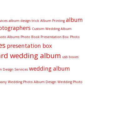
album
vices
album design trick
Album Printing
otographers
Custom Wedding Album
hoto Albums
Photo Book Presentation Box
Photo
es
presentation box
ard wedding album
usb boxes
wedding album
 Design Services
pany
Wedding Photo Album Design
Wedding Photo