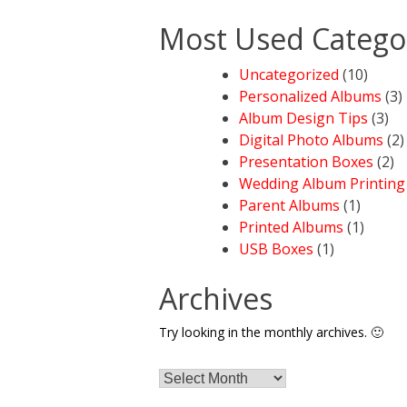
Most Used Catego
Uncategorized
(10)
Personalized Albums
(3)
Album Design Tips
(3)
Digital Photo Albums
(2)
Presentation Boxes
(2)
Wedding Album Printing
Parent Albums
(1)
Printed Albums
(1)
USB Boxes
(1)
Archives
Try looking in the monthly archives. 🙂
Archives