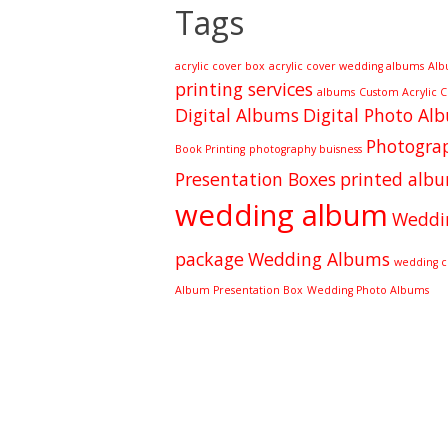
Tags
acrylic cover box
acrylic cover wedding albums
Alb
printing services
albums
Custom Acrylic 
Digital Albums
Digital Photo Al
Photograp
Book Printing
photography buisness
Presentation Boxes
printed alb
wedding album
Weddi
package
Wedding Albums
wedding cl
Album Presentation Box
Wedding Photo Albums