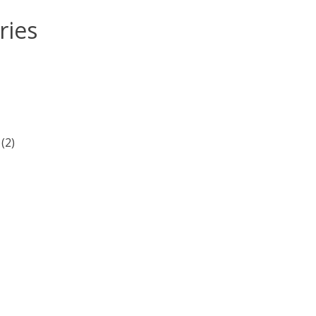
ries
(2)