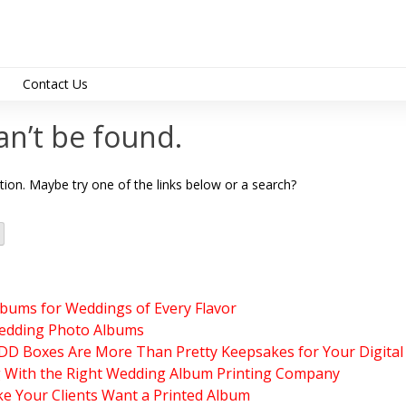
Contact Us
support@albumdesig
an’t be found.
ation. Maybe try one of the links below or a search?
lbums for Weddings of Every Flavor
edding Photo Albums
 Boxes Are More Than Pretty Keepsakes for Your Digital
g With the Right Wedding Album Printing Company
e Your Clients Want a Printed Album