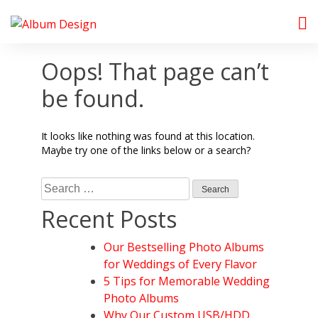
Skip
to
Album Design Store
content
Oops! That page can’t
be found.
It looks like nothing was found at this location.
Maybe try one of the links below or a search?
Search
for:
Recent Posts
Our Bestselling Photo Albums
for Weddings of Every Flavor
5 Tips for Memorable Wedding
Photo Albums
Why Our Custom USB/HDD