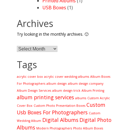
Printed Albums
(1)
USB Boxes
(1)
Archives
Try looking in the monthly archives. 🙂
Archives
Tags
acrylic cover box
acrylic cover wedding albums
Album Boxes
For Photographers
album design
album design company
Album Design Services
album design trick
Album Printing
album printing services
albums
Custom Acrylic
Custom
Cover Box
Custom Photo Presentation Boxes
Usb Boxes For Photographers
Custom
Digital Albums
Digital Photo
Wedding Album
Albums
Modern Photographers
Photo Album Boxes