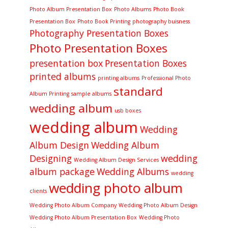
Photo Album Presentation Box
Photo Albums
Photo Book
Presentation Box
Photo Book Printing
photography buisness
Photography Presentation Boxes
Photo Presentation Boxes
presentation box
Presentation Boxes
printed albums
printing albums
Professional Photo
standard
Album Printing
sample albums
wedding album
usb boxes
wedding album
Wedding
Album Design
Wedding Album
Designing
wedding
Wedding Album Design Services
album package
Wedding Albums
wedding
wedding photo album
clients
Wedding Photo Album Company
Wedding Photo Album Design
Wedding Photo Album Presentation Box
Wedding Photo