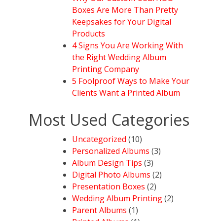
Boxes Are More Than Pretty
Keepsakes for Your Digital
Products
4 Signs You Are Working With
the Right Wedding Album
Printing Company
5 Foolproof Ways to Make Your
Clients Want a Printed Album
Most Used Categories
Uncategorized
(10)
Personalized Albums
(3)
Album Design Tips
(3)
Digital Photo Albums
(2)
Presentation Boxes
(2)
Wedding Album Printing
(2)
Parent Albums
(1)