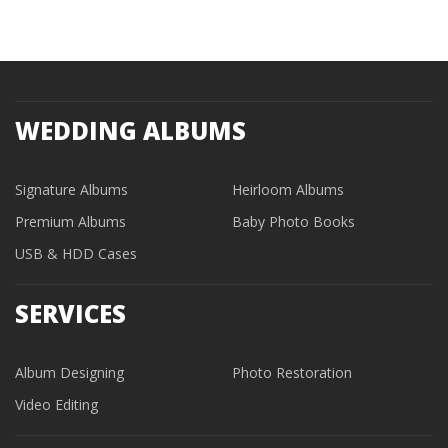
WEDDING ALBUMS
Signature Albums
Heirloom Albums
Premium Albums
Baby Photo Books
USB & HDD Cases
SERVICES
Album Designing
Photo Restoration
Video Editing