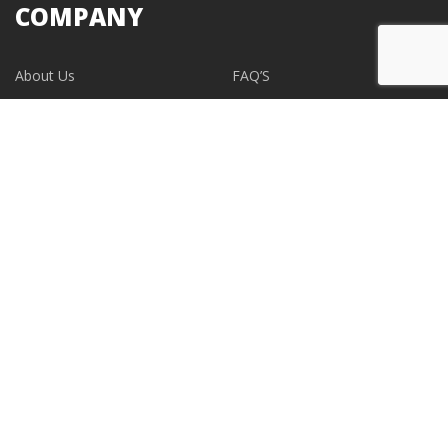
COMPANY
About Us
FAQ’S
Blogs
Contact Us
EVENTS
CONTACT
support@albumdesignstore.com
USA: +1-347.349.6506
live:albumdesignstore