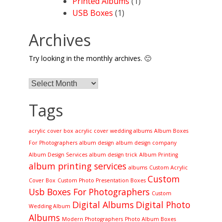
Printed Albums
(1)
USB Boxes
(1)
Archives
Try looking in the monthly archives. 🙂
Archives
Tags
acrylic cover box
acrylic cover wedding albums
Album Boxes
For Photographers
album design
album design company
Album Design Services
album design trick
Album Printing
album printing services
albums
Custom Acrylic
Custom
Cover Box
Custom Photo Presentation Boxes
Usb Boxes For Photographers
Custom
Digital Albums
Digital Photo
Wedding Album
Albums
Modern Photographers
Photo Album Boxes