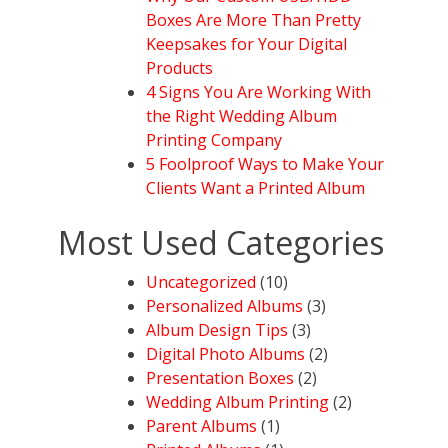
Boxes Are More Than Pretty
Keepsakes for Your Digital
Products
4 Signs You Are Working With
the Right Wedding Album
Printing Company
5 Foolproof Ways to Make Your
Clients Want a Printed Album
Most Used Categories
Uncategorized
(10)
Personalized Albums
(3)
Album Design Tips
(3)
Digital Photo Albums
(2)
Presentation Boxes
(2)
Wedding Album Printing
(2)
Parent Albums
(1)