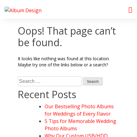
Skip
to
Album Design Store
content
Oops! That page can’t
be found.
It looks like nothing was found at this location.
Maybe try one of the links below or a search?
Search
for:
Recent Posts
Our Bestselling Photo Albums
for Weddings of Every Flavor
5 Tips for Memorable Wedding
Photo Albums
Why Our Custom USB/HDD