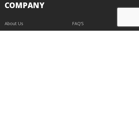
COMPANY
About Us
FAQ’S
Blogs
Contact Us
EVENTS
CONTACT
support@albumdesignstore.com
USA: +1-347.349.6506
live:albumdesignstore