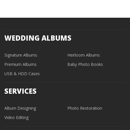
WEDDING ALBUMS
Signature Albums
Heirloom Albums
Premium Albums
Baby Photo Books
USB & HDD Cases
SERVICES
Album Designing
Photo Restoration
Video Editing