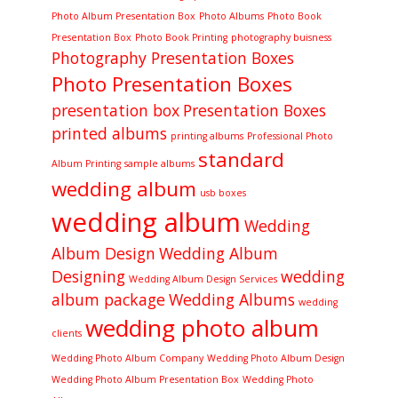
Photo Album Presentation Box
Photo Albums
Photo Book
Presentation Box
Photo Book Printing
photography buisness
Photography Presentation Boxes
Photo Presentation Boxes
presentation box
Presentation Boxes
printed albums
printing albums
Professional Photo
standard
Album Printing
sample albums
wedding album
usb boxes
wedding album
Wedding
Album Design
Wedding Album
Designing
wedding
Wedding Album Design Services
album package
Wedding Albums
wedding
wedding photo album
clients
Wedding Photo Album Company
Wedding Photo Album Design
Wedding Photo Album Presentation Box
Wedding Photo