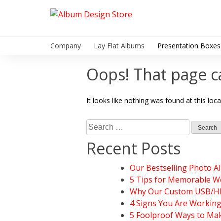
Skip
to
Album Design Store
content
Company
Lay Flat Albums
Presentation Boxes
Oops! That page c
It looks like nothing was found at this loc
Search
for:
Recent Posts
Our Bestselling Photo A
5 Tips for Memorable W
Why Our Custom USB/HDD
4 Signs You Are Workin
5 Foolproof Ways to Mak