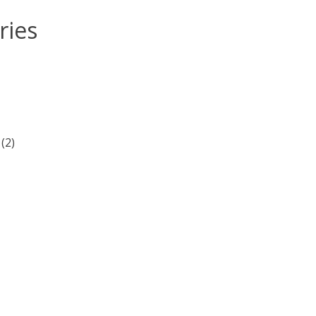
ries
(2)