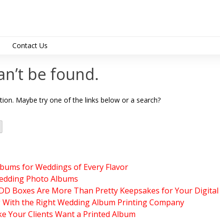
Contact Us
support@albumdesig
an’t be found.
ation. Maybe try one of the links below or a search?
lbums for Weddings of Every Flavor
edding Photo Albums
 Boxes Are More Than Pretty Keepsakes for Your Digital
g With the Right Wedding Album Printing Company
e Your Clients Want a Printed Album