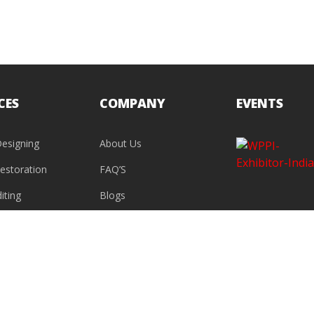
CES
COMPANY
EVENTS
esigning
About Us
estoration
FAQ’S
iting
Blogs
Contact Us