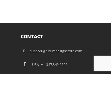
CONTACT
support@albumdesignstore.com
USA: +1-347.349.6506
live:albumdesignstore
facebook
twitter
pinterest
instagram
linkedin
flickr