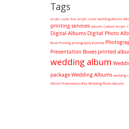
Tags
acrylic cover box
acrylic cover wedding albums
Alb
printing services
albums
Custom Acrylic 
Digital Albums
Digital Photo Al
Photograp
Book Printing
photography buisness
Presentation Boxes
printed alb
wedding album
Weddi
package
Wedding Albums
wedding cl
Album Presentation Box
Wedding Photo Albums