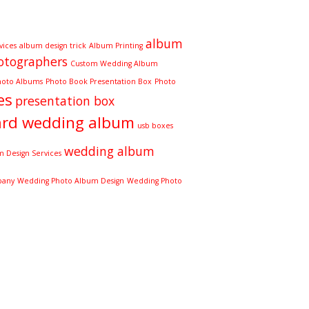
album
vices
album design trick
Album Printing
otographers
Custom Wedding Album
hoto Albums
Photo Book Presentation Box
Photo
es
presentation box
ard wedding album
usb boxes
wedding album
 Design Services
pany
Wedding Photo Album Design
Wedding Photo