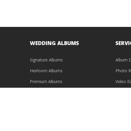
WEDDING ALBUMS
SERVI
Signature Albums
Album D
Heirloom Albums
Photo R
Premium Albums
Video Ed
Baby Photo Books
USB & HDD Cases