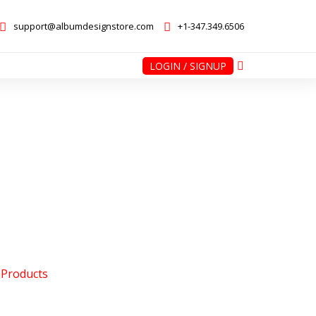
support@albumdesignstore.com
+1-347.349.6506
LOGIN / SIGNUP
nstore.com
+1-347.349.6506
 Products