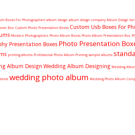
um Boxes For Photographers
album design
album design company
Album Design Ser
Custom Usb Boxes For Ph
Cover Box
Custom Photo Presentation Boxes
bums
Modern Photographers
Photo Album Boxes
Photo Album Presentation Box
P
Photo Presentation Box
hy Presentation Boxes
stand
ums
printing albums
Professional Photo Album Printing
sample albums
ng Album Design
Wedding Album Designing
Wedding Album
wedding photo album
ients
Wedding Photo Album Com