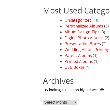
Most Used Catego
Uncategorized
(10)
Personalized Albums
(3)
Album Design Tips
(3)
Digital Photo Albums
(2)
Presentation Boxes
(2)
Wedding Album Printing
Parent Albums
(1)
Printed Albums
(1)
USB Boxes
(1)
Archives
Try looking in the monthly archives. 🙂
Archives