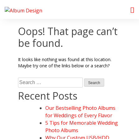
Skip
to
Album Design Store
content
Oops! That page can’t
be found.
It looks like nothing was found at this location.
Maybe try one of the links below or a search?
Search
for:
Recent Posts
Our Bestselling Photo Albums
for Weddings of Every Flavor
5 Tips for Memorable Wedding
Photo Albums
Why Our Custom USB/HDD