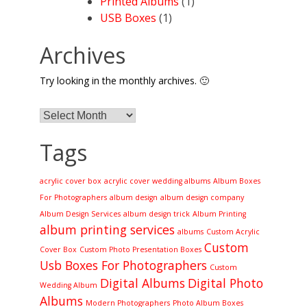
Printed Albums
(1)
USB Boxes
(1)
Archives
Try looking in the monthly archives. 🙂
Archives
Tags
acrylic cover box
acrylic cover wedding albums
Album Boxes
For Photographers
album design
album design company
Album Design Services
album design trick
Album Printing
album printing services
albums
Custom Acrylic
Custom
Cover Box
Custom Photo Presentation Boxes
Usb Boxes For Photographers
Custom
Digital Albums
Digital Photo
Wedding Album
Albums
Modern Photographers
Photo Album Boxes