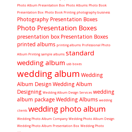
Photo Album Presentation Box
Photo Albums
Photo Book
Presentation Box
Photo Book Printing
photography buisness
Photography Presentation Boxes
Photo Presentation Boxes
presentation box
Presentation Boxes
printed albums
printing albums
Professional Photo
standard
Album Printing
sample albums
wedding album
usb boxes
wedding album
Wedding
Album Design
Wedding Album
Designing
wedding
Wedding Album Design Services
album package
Wedding Albums
wedding
wedding photo album
clients
Wedding Photo Album Company
Wedding Photo Album Design
Wedding Photo Album Presentation Box
Wedding Photo