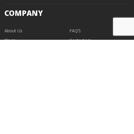
COMPANY
About Us
FAQ’S
Blogs
Contact Us
EVENTS
CONTACT
support@albumdesignstore.com