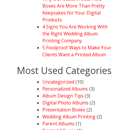
Boxes Are More Than Pretty
Keepsakes for Your Digital
Products
4 Signs You Are Working With
the Right Wedding Album
Printing Company
5 Foolproof Ways to Make Your
Clients Want a Printed Album
Most Used Categories
Uncategorized
(10)
Personalized Albums
(3)
Album Design Tips
(3)
Digital Photo Albums
(2)
Presentation Boxes
(2)
Wedding Album Printing
(2)
Parent Albums
(1)