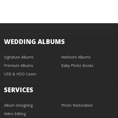
WEDDING ALBUMS
Signature Albums
Heirloom Albums
Premium Albums
Baby Photo Books
USB & HDD Cases
SERVICES
Album Designing
Photo Restoration
Video Editing